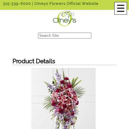
315-339-6000
| Olneys Flowers Official Website
☰
Product Details