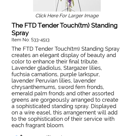
Click Here For Larger Image
The FTD Tender Touch(tm) Standing
Spray
Item No: S33-4513
The FTD Tender Touch(tm) Standing Spray
creates an elegant display of beauty and
color to enhance their final tribute.
Lavender gladiolus, Stargazer lilies,
fuchsia carnations, purple larkspur,
lavender Peruvian lilies, lavender
chrysanthemums, sword fern fronds,
emerald palm fronds and other assorted
greens are gorgeously arranged to create
a sophisticated standing spray. Displayed
on a wire easel, this arrangement will add
to the sophistication of their service with
each fragrant bloom.