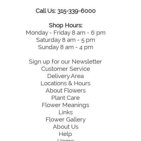
Call Us: 315-339-6000
Shop Hours:
Monday - Friday 8 am - 6 pm
Saturday 8 am - 5 pm
Sunday 8 am - 4 pm
Sign up for our Newsletter
Customer Service
Delivery Area
Locations & Hours
About Flowers
Plant Care
Flower Meanings
Links
Flower Gallery
About Us
Help