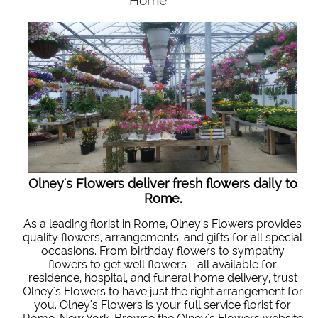
Home
Olney's Flowers deliver fresh flowers daily to
Rome.
As a leading florist in Rome, Olney's Flowers provides
quality flowers, arrangements, and gifts for all special
occasions. From birthday flowers to sympathy
flowers to get well flowers - all available for
residence, hospital, and funeral home delivery, trust
Olney's Flowers to have just the right arrangement for
you. Olney's Flowers is your full service florist for