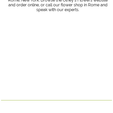
Rome, New York. Browse the Olney's Flowers website
and order online, or call our flower shop in Rome and
speak with our experts.