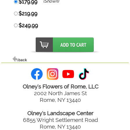
$179.99
(Shown)
$219.99
$249.99
Olney's Flowers of Rome, LLC
2002 North James St
Rome, NY 13440
Olney's Landscape Center
6855 Wright Settlement Road
Rome, NY 13440