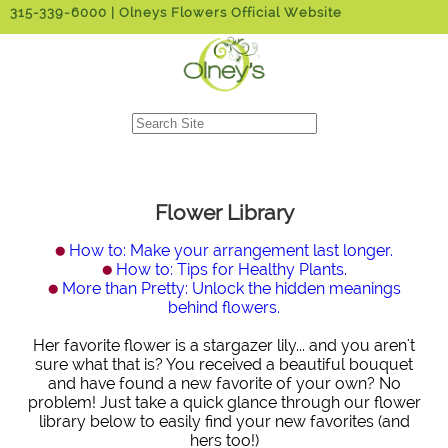
315-339-6000
| Olneys Flowers Official Website
Flower Library
How to: Make your arrangement last longer.
How to: Tips for Healthy Plants.
More than Pretty: Unlock the hidden meanings
behind flowers.
Her favorite flower is a stargazer lily... and you aren't
sure what that is? You received a beautiful bouquet
and have found a new favorite of your own? No
problem! Just take a quick glance through our flower
library below to easily find your new favorites (and
hers too!)