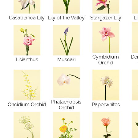
Casablanca Lily
Lily of the Valley
Stargazer Lily
L
Cymbidium
De
Lisianthus
Muscari
Orchid
Phalaenopsis
Oncidium Orchid
Paperwhites
Orchid