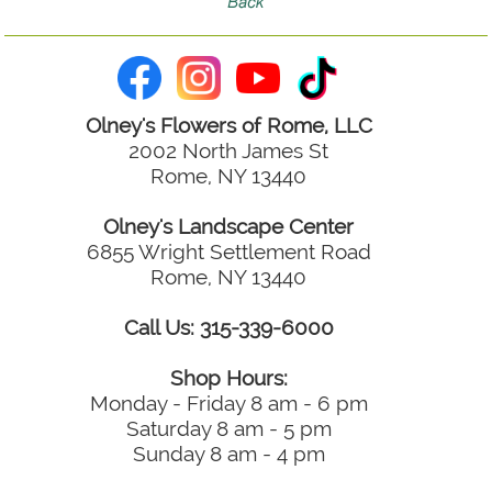
Olney's Flowers of Rome, LLC
2002 North James St
Rome, NY 13440
Olney's Landscape Center
6855 Wright Settlement Road
Rome, NY 13440
Call Us: 315-339-6000
Shop Hours:
Monday - Friday 8 am - 6 pm
Saturday 8 am - 5 pm
Sunday 8 am - 4 pm