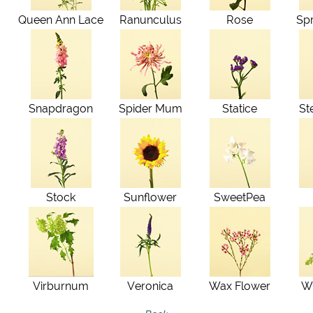
Queen Ann Lace
Ranunculus
Rose
Sp
Snapdragon
Spider Mum
Statice
St
Stock
Sunflower
SweetPea
Virburnum
Veronica
Wax Flower
Wh