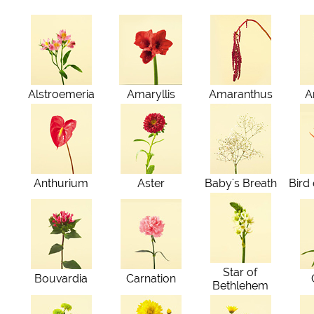
Alstroemeria
Amaryllis
Amaranthus
A
Anthurium
Aster
Baby's Breath
Bird
Star of
Bouvardia
Carnation
Bethlehem