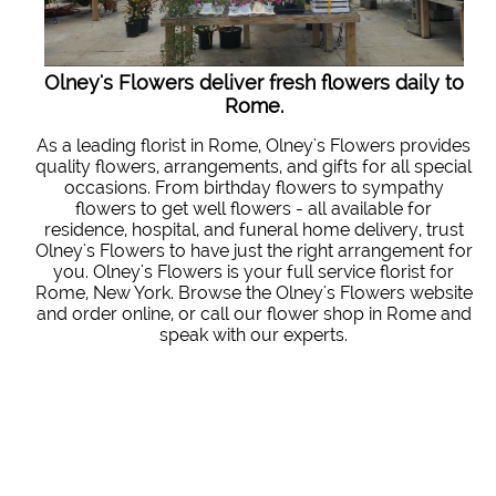
Olney's Flowers deliver fresh flowers daily to
Rome.
As a leading florist in Rome, Olney's Flowers provides
quality flowers, arrangements, and gifts for all special
occasions. From birthday flowers to sympathy
flowers to get well flowers - all available for
residence, hospital, and funeral home delivery, trust
Olney's Flowers to have just the right arrangement for
you. Olney's Flowers is your full service florist for
Rome, New York. Browse the Olney's Flowers website
and order online, or call our flower shop in Rome and
speak with our experts.