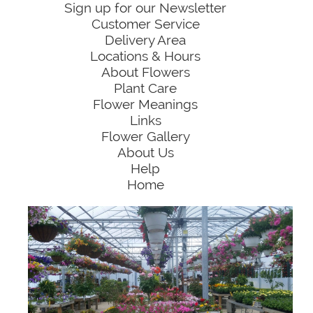
Sign up for our Newsletter
Customer Service
Delivery Area
Locations & Hours
About Flowers
Plant Care
Flower Meanings
Links
Flower Gallery
About Us
Help
Home