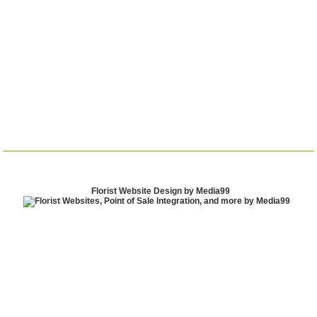
Florist Website Design by Media99