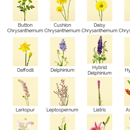
Button
Cushion
Daisy
Chrysanthemum
Chrysanthemum
Chrysanthemum
Chry
Hybrid
Daffodil
Delphinium
H
Delphinium
Larkspur
Leptospernum
Liatris
As