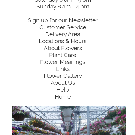
Sunday 8 am - 4 pm
Sign up for our Newsletter
Customer Service
Delivery Area
Locations & Hours
About Flowers
Plant Care
Flower Meanings
Links
Flower Gallery
About Us
Help
Home