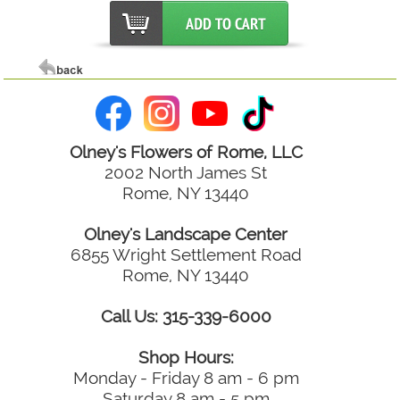
Olney's Flowers of Rome, LLC
2002 North James St
Rome, NY 13440
Olney's Landscape Center
6855 Wright Settlement Road
Rome, NY 13440
Call Us: 315-339-6000
Shop Hours:
Monday - Friday 8 am - 6 pm
Saturday 8 am - 5 pm