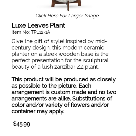
Click Here For Larger Image
Luxe Leaves Plant
Item No: TPL12-1A
Give the gift of style! Inspired by mid-
century design, this modern ceramic
planter on a sleek wooden base is the
perfect presentation for the sculptural
beauty of a lush zanzibar ZZ plant.
This product will be produced as closely
as possible to the picture. Each
arrangement is custom made and no two
arrangements are alike. Substitutions of
color and/or variety of flowers and/or
container may apply.
$45.99