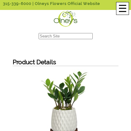
315-339-6000
| Olneys Flowers Official Website
☰
Product Details