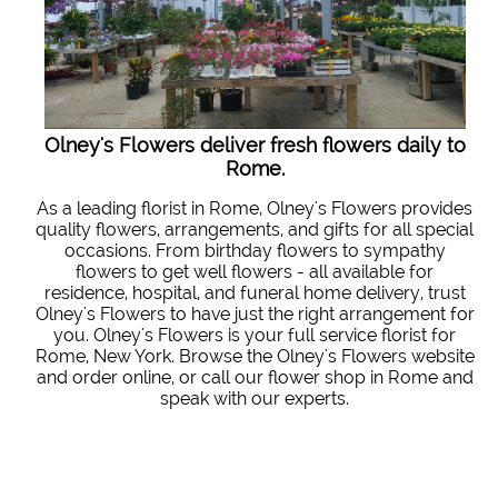
Olney's Flowers deliver fresh flowers daily to
Rome.
As a leading florist in Rome, Olney's Flowers provides
quality flowers, arrangements, and gifts for all special
occasions. From birthday flowers to sympathy
flowers to get well flowers - all available for
residence, hospital, and funeral home delivery, trust
Olney's Flowers to have just the right arrangement for
you. Olney's Flowers is your full service florist for
Rome, New York. Browse the Olney's Flowers website
and order online, or call our flower shop in Rome and
speak with our experts.