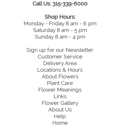
Call Us: 315-339-6000
Shop Hours:
Monday - Friday 8 am - 6 pm
Saturday 8 am - 5 pm
Sunday 8 am - 4 pm
Sign up for our Newsletter
Customer Service
Delivery Area
Locations & Hours
About Flowers
Plant Care
Flower Meanings
Links
Flower Gallery
About Us
Help
Home