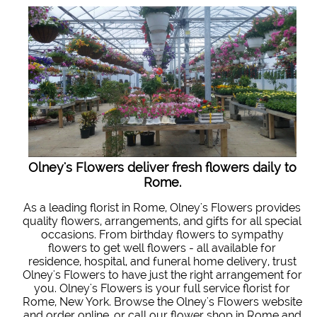
Olney's Flowers deliver fresh flowers daily to
Rome.
As a leading florist in Rome, Olney's Flowers provides
quality flowers, arrangements, and gifts for all special
occasions. From birthday flowers to sympathy
flowers to get well flowers - all available for
residence, hospital, and funeral home delivery, trust
Olney's Flowers to have just the right arrangement for
you. Olney's Flowers is your full service florist for
Rome, New York. Browse the Olney's Flowers website
and order online, or call our flower shop in Rome and