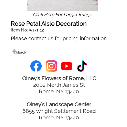
Click Here For Larger Image
Rose Petal Aisle Decoration
Item No: ws71-12
Please contact us for pricing information.
Olney's Flowers of Rome, LLC
2002 North James St
Rome, NY 13440
Olney's Landscape Center
6855 Wright Settlement Road
Rome, NY 13440