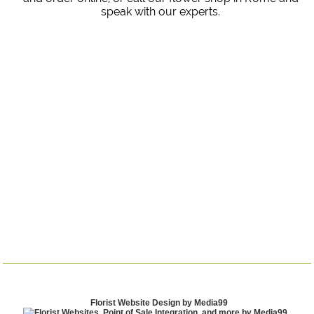
speak with our experts.
Florist Website Design by Media99