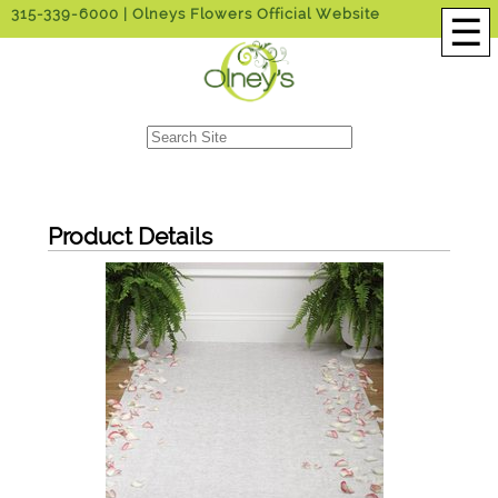
315-339-6000
| Olneys Flowers Official Website
☰
Product Details