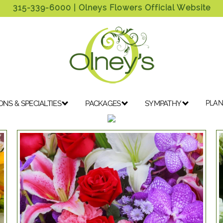
315-339-6000
| Olneys Flowers Official Website
ONS & SPECIALTIES
PACKAGES
SYMPATHY
PLAN