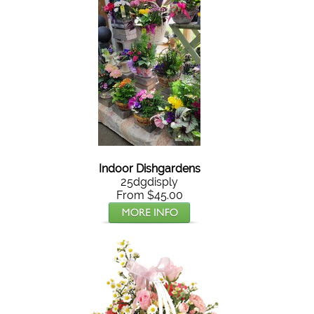
Indoor Dishgardens
25dgdisply
From $45.00