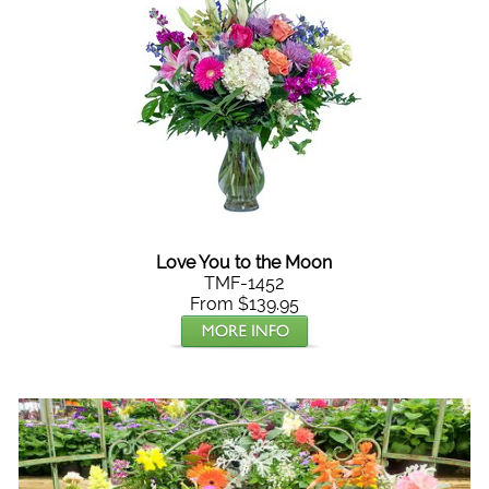
Love You to the Moon
TMF-1452
From $139.95