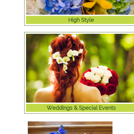
High Style
Weddings & Special Events