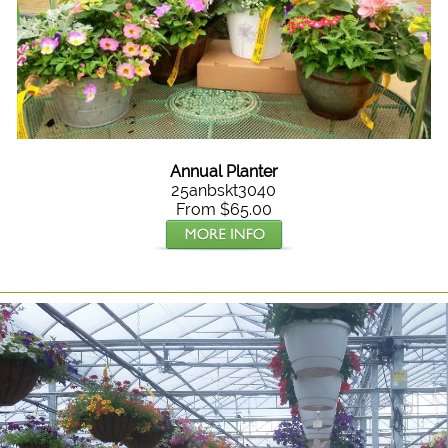
Annual Planter
25anbskt3040
From $65.00