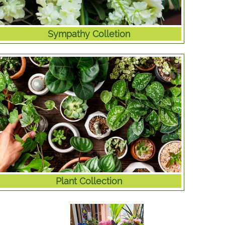
Sympathy Colletion
Plant Collection