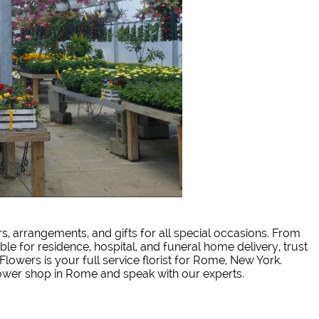
rs, arrangements, and gifts for all special occasions. From
ble for residence, hospital, and funeral home delivery, trust
Flowers is your full service florist for Rome, New York.
lower shop in Rome and speak with our experts.