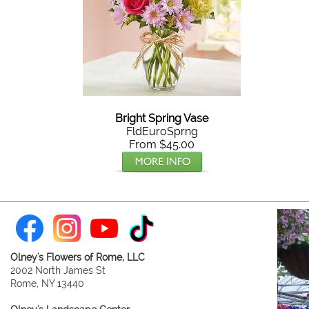
Bright Spring Vase
FldEuroSprng
From $45.00
Olney's Flowers of Rome, LLC
2002 North James St
Rome, NY 13440