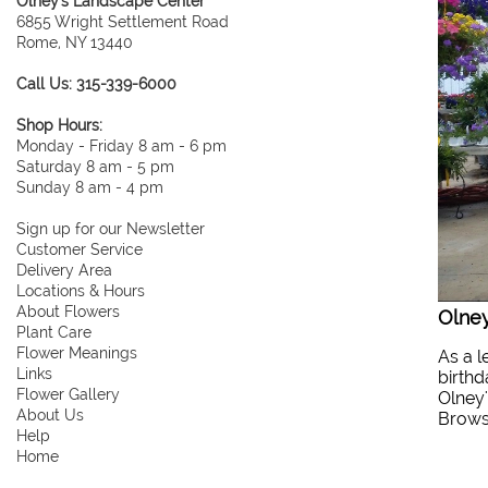
Olney's Landscape Center
6855 Wright Settlement Road
Rome, NY 13440
Call Us: 315-339-6000
Shop Hours:
Monday - Friday 8 am - 6 pm
Saturday 8 am - 5 pm
Sunday 8 am - 4 pm
Sign up for our Newsletter
Customer Service
Delivery Area
Locations & Hours
About Flowers
Olney
Plant Care
Flower Meanings
As a l
Links
birthd
Flower Gallery
Olney'
About Us
Browse
Help
Home