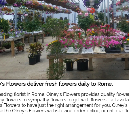
's Flowers deliver fresh flowers daily to Rome.
eading florist in Rome, Olney's Flowers provides quality flowe
ay flowers to sympathy flowers to get well flowers - all availa
s Flowers to have just the right arrangement for you. Olney's 
 the Olney's Flowers website and order online, or call our f