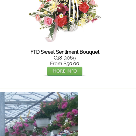
FTD Sweet Sentiment Bouquet
C18-3069
From $50.00