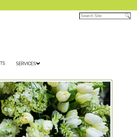
TS
SERVICES