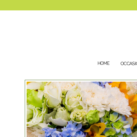
HOME
OCCASI