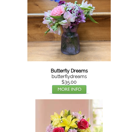
Butterfly Dreams
butterflydreams
$35.00