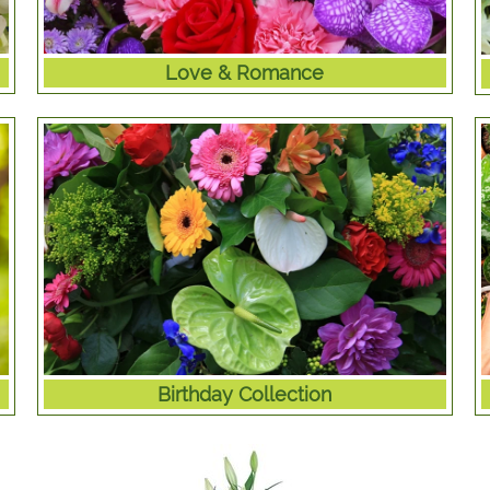
Love & Romance
Birthday Collection