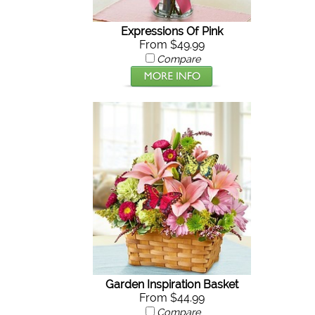
Expressions Of Pink
From $49.99
Compare
Garden Inspiration Basket
From $44.99
Compare