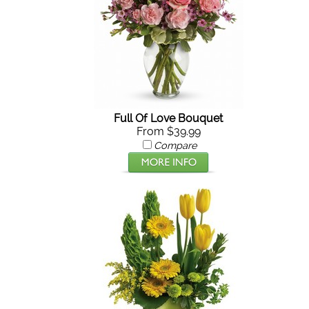
Full Of Love Bouquet
From $39.99
Compare