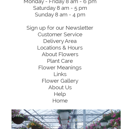
Monday - Friday 8 am - 6 pm
Saturday 8 am - 5 pm
Sunday 8 am - 4 pm
Sign up for our Newsletter
Customer Service
Delivery Area
Locations & Hours
About Flowers
Plant Care
Flower Meanings
Links
Flower Gallery
About Us
Help
Home