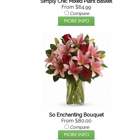
Simply Chic Mixed Plant Basket
From $64.99
Compare
So Enchanting Bouquet
From $80.00
Compare