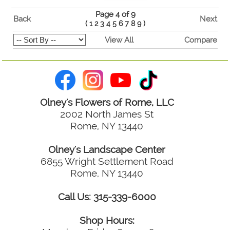
Page 4 of 9
Back
Next
(
1
2
3
4
5
6
7
8
9
)
View All
Compare
Olney's Flowers of Rome, LLC
2002 North James St
Rome, NY 13440
Olney's Landscape Center
6855 Wright Settlement Road
Rome, NY 13440
Call Us: 315-339-6000
Shop Hours: