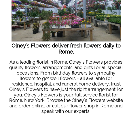
Olney's Flowers deliver fresh flowers daily to
Rome.
As a leading florist in Rome, Olney's Flowers provides
quality flowers, arrangements, and gifts for all special
occasions. From birthday flowers to sympathy
flowers to get well flowers - all available for
residence, hospital, and funeral home delivery, trust
Olney's Flowers to have just the right arrangement for
you. Olney's Flowers is your full service florist for
Rome, New York. Browse the Olney's Flowers website
and order online, or call our flower shop in Rome and
speak with our experts.