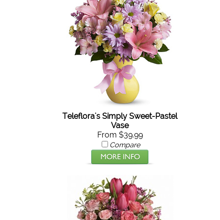
Teleflora's Simply Sweet-Pastel
Vase
From $39.99
Compare