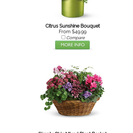
Citrus Sunshine Bouquet
From $49.99
Compare