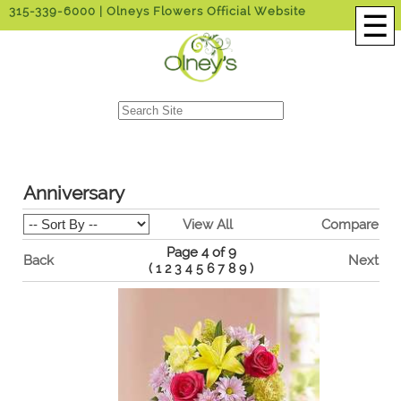
315-339-6000
| Olneys Flowers Official Website
☰
Anniversary
View All
Compare
Page 4 of 9
Back
Next
(
1
2
3
4
5
6
7
8
9
)