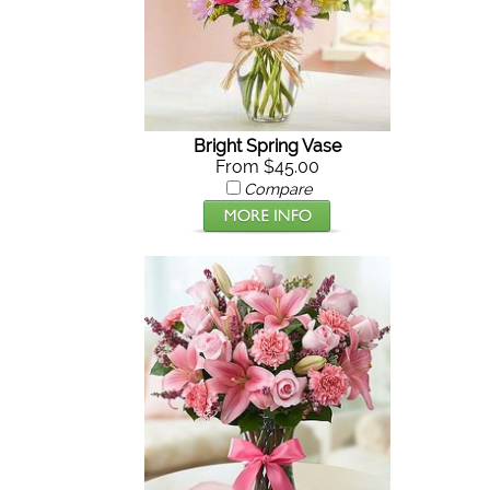
Bright Spring Vase
From $45.00
Compare