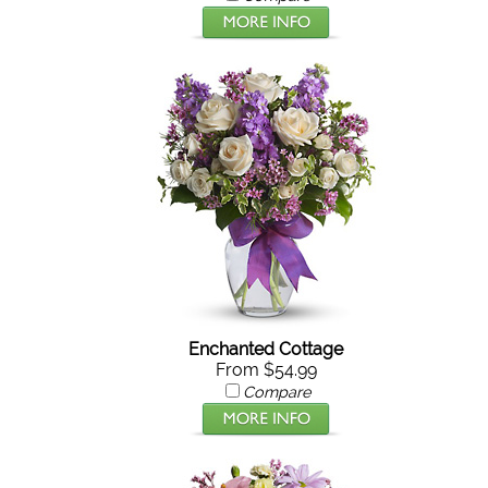
Enchanted Cottage
From $54.99
Compare