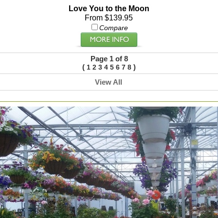
Love You to the Moon
From $139.95
Compare
Page 1 of 8
(
)
1
2
3
4
5
6
7
8
View All