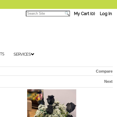
My Cart (0)
Log In
TS
SERVICES
Compare
Next