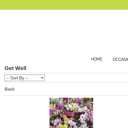
HOME
OCCASI
Get Well
Back