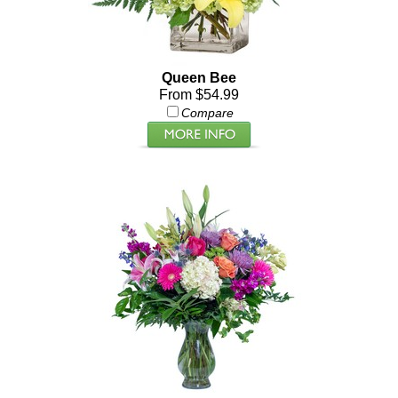
Queen Bee
From $54.99
Compare