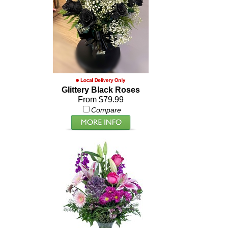
Glittery Black Roses
From $79.99
Compare