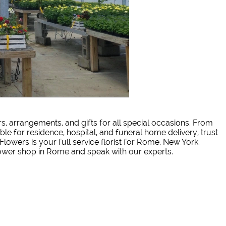
rs, arrangements, and gifts for all special occasions. From
ble for residence, hospital, and funeral home delivery, trust
Flowers is your full service florist for Rome, New York.
lower shop in Rome and speak with our experts.