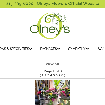
315-339-6000
| Olneys Flowers Official Website
ONS & SPECIALTIES
PACKAGES
SYMPATHY
PLAN
View All
Page 1 of 8
(
)
1
2
3
4
5
6
7
8