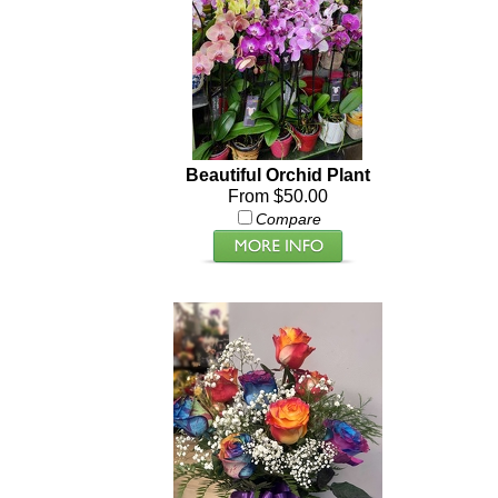
Beautiful Orchid Plant
From $50.00
Compare