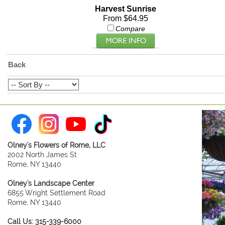
Harvest Sunrise
From $64.95
Compare
Back
Olney's Flowers of Rome, LLC
2002 North James St
Rome, NY 13440
Olney's Landscape Center
6855 Wright Settlement Road
Rome, NY 13440
Call Us: 315-339-6000