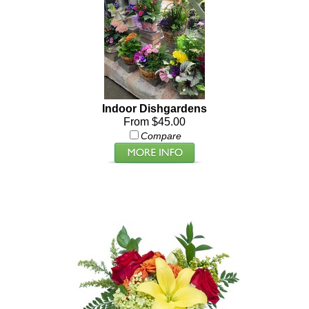
Indoor Dishgardens
From $45.00
Compare