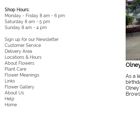
Shop Hours:
Monday - Friday 8 am - 6 pm
Saturday 8 am - 5 pm
Sunday 8 am - 4 pm
Sign up for our Newsletter
Customer Service
Delivery Area
Locations & Hours
About Flowers
Olney
Plant Care
Flower Meanings
As a l
Links
birthd
Flower Gallery
Olney'
About Us
Browse
Help
Home