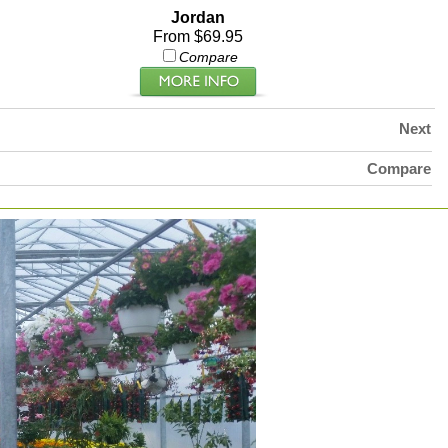
Jordan
From $69.95
Compare
Next
Compare