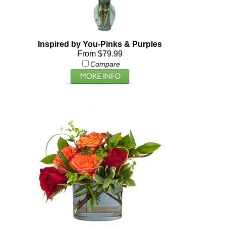
Inspired by You-Pinks & Purples
From $79.99
Compare