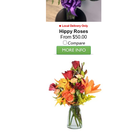
Hippy Roses
From $50.00
Compare