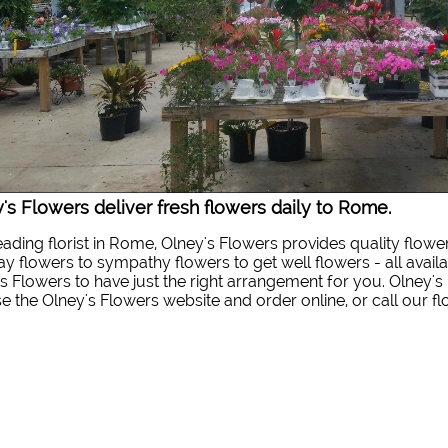
's Flowers deliver fresh flowers daily to Rome.
eading florist in Rome, Olney's Flowers provides quality flowe
ay flowers to sympathy flowers to get well flowers - all availa
s Flowers to have just the right arrangement for you. Olney's 
 the Olney's Flowers website and order online, or call our f