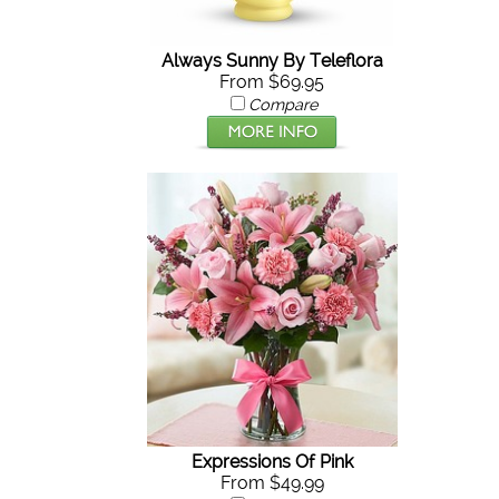
Always Sunny By Teleflora
From $69.95
Compare
Expressions Of Pink
From $49.99