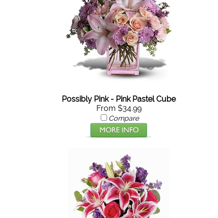
Possibly Pink - Pink Pastel Cube
From $34.99
Compare