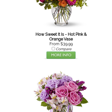
How Sweet It Is - Hot Pink &
Orange Vase
From $39.99
Compare