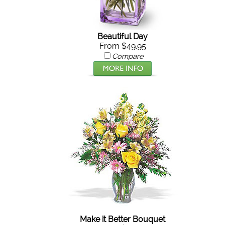
Beautiful Day
From $49.95
Compare
Make it Better Bouquet