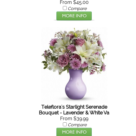
From $45.00
Compare
Teleflora's Starlight Serenade
Bouquet - Lavender & White Va
From $39.99
Compare