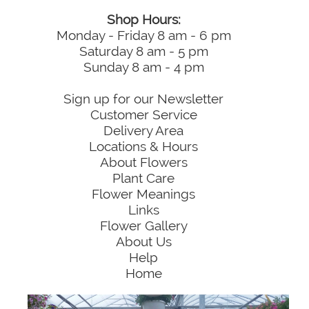
Shop Hours:
Monday - Friday 8 am - 6 pm
Saturday 8 am - 5 pm
Sunday 8 am - 4 pm
Sign up for our Newsletter
Customer Service
Delivery Area
Locations & Hours
About Flowers
Plant Care
Flower Meanings
Links
Flower Gallery
About Us
Help
Home