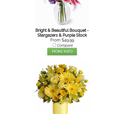
Bright & Beautiful Bouquet -
Stargazers & Purple Stock
From $49.99
Compare