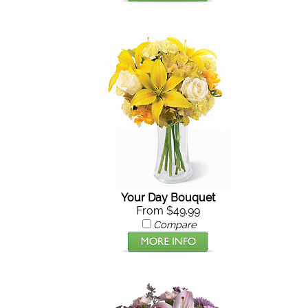
Your Day Bouquet
From $49.99
Compare