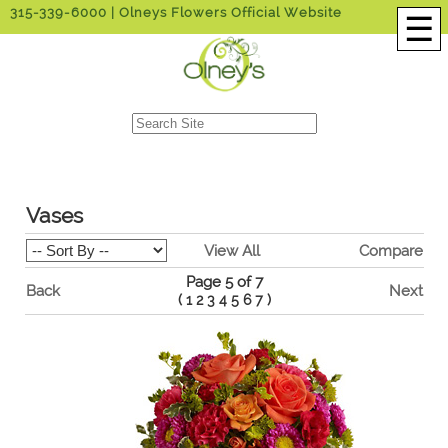
315-339-6000
| Olneys Flowers Official Website
☰
Vases
View All
Compare
Page 5 of 7
Back
Next
(
1
2
3
4
5
6
7
)