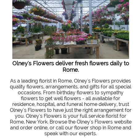
Olney's Flowers deliver fresh flowers daily to
Rome.
As a leading florist in Rome, Olney's Flowers provides
quality flowers, arrangements, and gifts for all special
occasions. From birthday flowers to sympathy
flowers to get well flowers - all available for
residence, hospital, and funeral home delivery, trust
Olney's Flowers to have just the right arrangement for
you. Olney's Flowers is your full service florist for
Rome, New York. Browse the Olney's Flowers website
and order online, or call our flower shop in Rome and
speak with our experts.