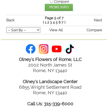
Compare
Page 5 of 7
Back
Next
(
1
2
3
4
5
6
7
)
View All
Compare
Olney's Flowers of Rome, LLC
2002 North James St
Rome, NY 13440
Olney's Landscape Center
6855 Wright Settlement Road
Rome, NY 13440
Call Us: 315-339-6000