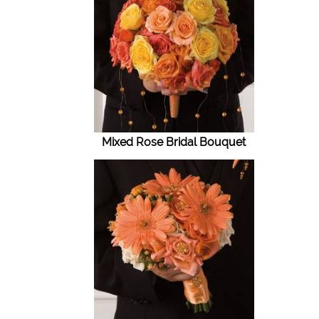
Mixed Rose Bridal Bouquet