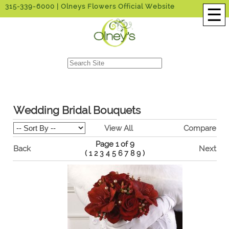
315-339-6000
| Olneys Flowers Official Website
☰
Wedding Bridal Bouquets
View All
Compare
Page 1 of 9
Back
Next
(
1
2
3
4
5
6
7
8
9
)