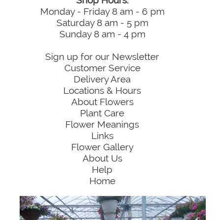
Shop Hours:
Monday - Friday 8 am - 6 pm
Saturday 8 am - 5 pm
Sunday 8 am - 4 pm
Sign up for our Newsletter
Customer Service
Delivery Area
Locations & Hours
About Flowers
Plant Care
Flower Meanings
Links
Flower Gallery
About Us
Help
Home