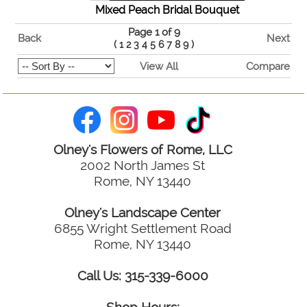
Mixed Peach Bridal Bouquet
Page 1 of 9
Back
Next
(
1
2
3
4
5
6
7
8
9
)
View All
Compare
Olney's Flowers of Rome, LLC
2002 North James St
Rome, NY 13440
Olney's Landscape Center
6855 Wright Settlement Road
Rome, NY 13440
Call Us: 315-339-6000