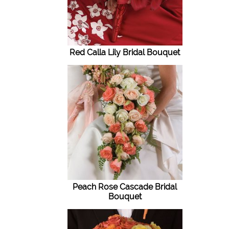
Red Calla Lily Bridal Bouquet
Peach Rose Cascade Bridal
Bouquet