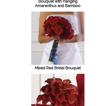
Bouquet with Hanging
Amaranthus and Bamboo
Mixed Red Bridal Bouquet