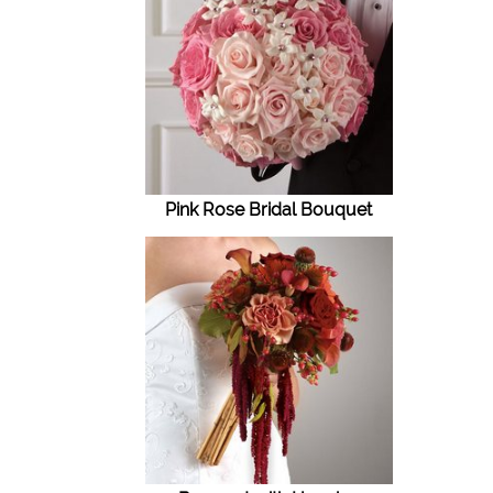
Pink Rose Bridal Bouquet