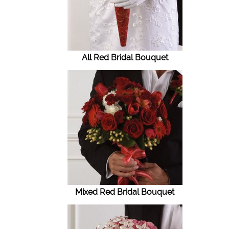
All Red Bridal Bouquet
Mixed Red Bridal Bouquet