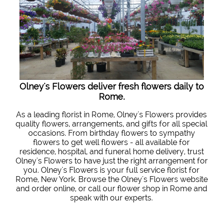
Olney's Flowers deliver fresh flowers daily to
Rome.
As a leading florist in Rome, Olney's Flowers provides
quality flowers, arrangements, and gifts for all special
occasions. From birthday flowers to sympathy
flowers to get well flowers - all available for
residence, hospital, and funeral home delivery, trust
Olney's Flowers to have just the right arrangement for
you. Olney's Flowers is your full service florist for
Rome, New York. Browse the Olney's Flowers website
and order online, or call our flower shop in Rome and
speak with our experts.