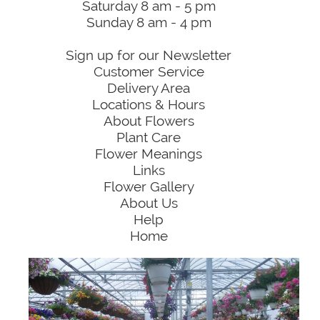
Saturday 8 am - 5 pm
Sunday 8 am - 4 pm
Sign up for our Newsletter
Customer Service
Delivery Area
Locations & Hours
About Flowers
Plant Care
Flower Meanings
Links
Flower Gallery
About Us
Help
Home