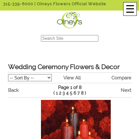
315-339-6000
| Olneys Flowers Official Website
☰
Wedding Ceremony Flowers & Decor
View All
Compare
Page 1 of 8
Back
Next
(
1
2
3
4
5
6
7
8
)