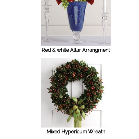
Red & white Altar Arrangment
Mixed Hypericum Wreath