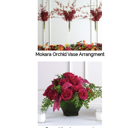
Mokara Orchid Vase Arrangment