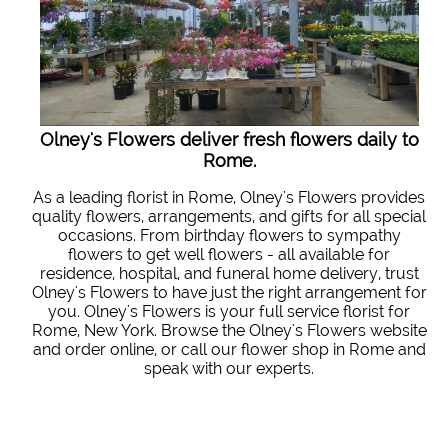
Olney's Flowers deliver fresh flowers daily to
Rome.
As a leading florist in Rome, Olney's Flowers provides
quality flowers, arrangements, and gifts for all special
occasions. From birthday flowers to sympathy
flowers to get well flowers - all available for
residence, hospital, and funeral home delivery, trust
Olney's Flowers to have just the right arrangement for
you. Olney's Flowers is your full service florist for
Rome, New York. Browse the Olney's Flowers website
and order online, or call our flower shop in Rome and
speak with our experts.