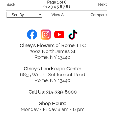
Page 1 of 8
Back
Next
(
1
2
3
4
5
6
7
8
)
View All
Compare
Olney's Flowers of Rome, LLC
2002 North James St
Rome, NY 13440
Olney's Landscape Center
6855 Wright Settlement Road
Rome, NY 13440
Call Us: 315-339-6000
Shop Hours:
Monday - Friday 8 am - 6 pm