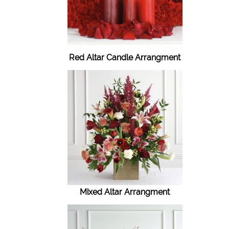
Red Altar Candle Arrangment
Mixed Altar Arrangment