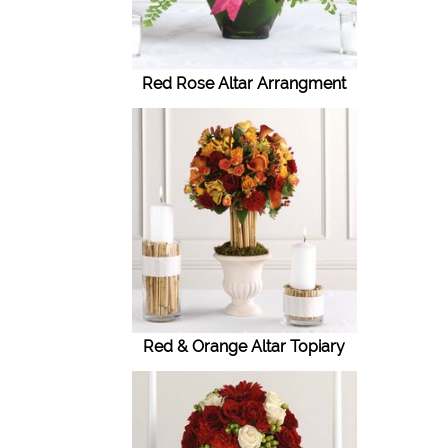
Red Rose Altar Arrangment
Red & Orange Altar Topiary