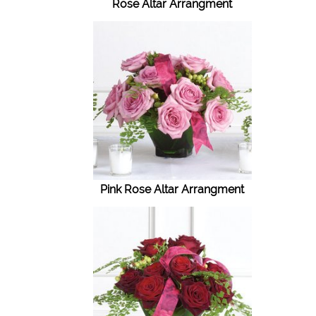
Rose Altar Arrangment
Pink Rose Altar Arrangment