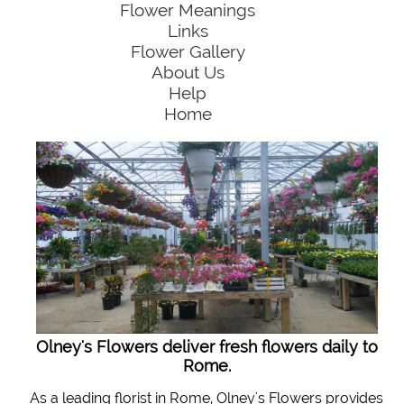
Flower Meanings
Links
Flower Gallery
About Us
Help
Home
Olney's Flowers deliver fresh flowers daily to
Rome.
As a leading florist in Rome, Olney's Flowers provides