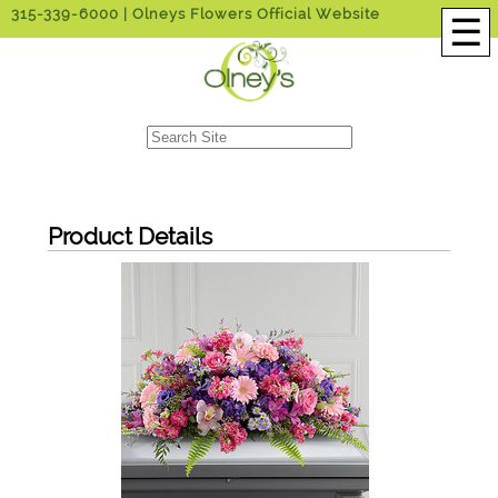
315-339-6000
| Olneys Flowers Official Website
☰
Product Details