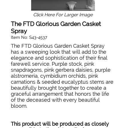
Click Here For Larger Image
The FTD Glorious Garden Casket
Spray
Item No: S43-4537
The FTD Glorious Garden Casket Spray
has a sweeping look that will add to the
elegance and sophistication of their final
farewell service. Purple stock, pink
snapdragons, pink gerbera daisies, purple
alstromeria, cymbidium orchids, pink
carnations & seeded eucalyptus stems are
beautifully brought together to create a
graceful arrangement that honors the life
of the deceased with every beautiful
bloom.
This product will be produced as closely