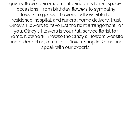
quality flowers, arrangements, and gifts for all special
occasions. From birthday flowers to sympathy
flowers to get well flowers - all available for
residence, hospital, and funeral home delivery, trust
Olney's Flowers to have just the right arrangement for
you. Olney's Flowers is your full service florist for
Rome, New York. Browse the Olney's Flowers website
and order online, or call our flower shop in Rome and
speak with our experts.