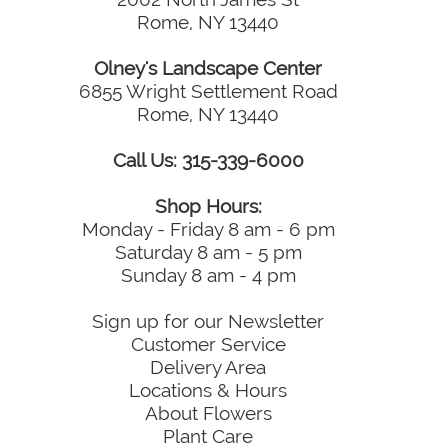
Rome, NY 13440
Olney's Landscape Center
6855 Wright Settlement Road
Rome, NY 13440
Call Us: 315-339-6000
Shop Hours:
Monday - Friday 8 am - 6 pm
Saturday 8 am - 5 pm
Sunday 8 am - 4 pm
Sign up for our Newsletter
Customer Service
Delivery Area
Locations & Hours
About Flowers
Plant Care