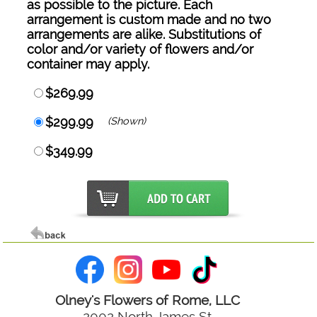
as possible to the picture. Each
arrangement is custom made and no two
arrangements are alike. Substitutions of
color and/or variety of flowers and/or
container may apply.
$269.99
$299.99
(Shown)
$349.99
Olney's Flowers of Rome, LLC
2002 North James St