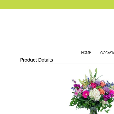
HOME
OCCASI
Product Details