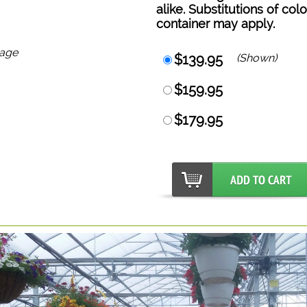
alike. Substitutions of col
container may apply.
mage
$139.95
(Shown)
$159.95
$179.95