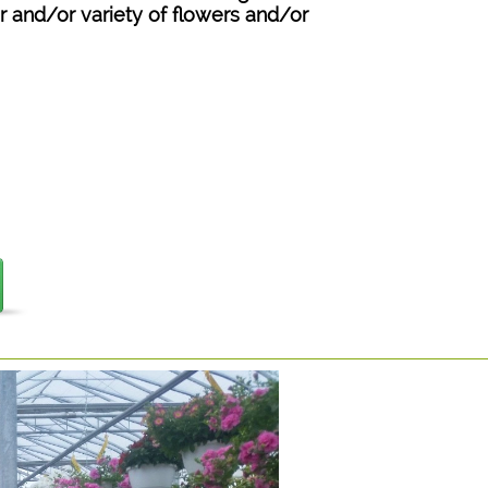
or and/or variety of flowers and/or