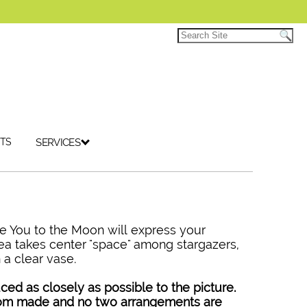
TS
SERVICES
e You to the Moon will express your
ea takes center "space" among stargazers,
 a clear vase.
ced as closely as possible to the picture.
tom made and no two arrangements are