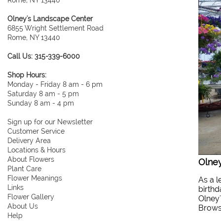
Olney's Landscape Center
6855 Wright Settlement Road
Rome, NY 13440
Call Us: 315-339-6000
Shop Hours:
Monday - Friday 8 am - 6 pm
Saturday 8 am - 5 pm
Sunday 8 am - 4 pm
Sign up for our Newsletter
Customer Service
Delivery Area
Locations & Hours
About Flowers
Olney
Plant Care
Flower Meanings
As a l
Links
birthd
Flower Gallery
Olney'
About Us
Browse
Help