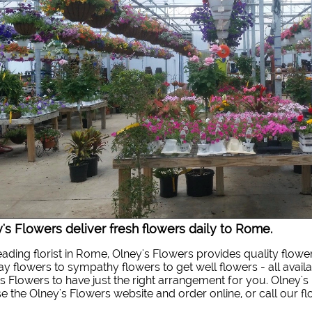
's Flowers deliver fresh flowers daily to Rome.
eading florist in Rome, Olney's Flowers provides quality flowe
ay flowers to sympathy flowers to get well flowers - all availa
s Flowers to have just the right arrangement for you. Olney's 
 the Olney's Flowers website and order online, or call our f