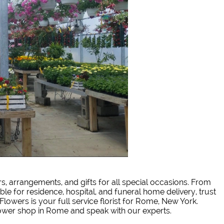
rs, arrangements, and gifts for all special occasions. From
ble for residence, hospital, and funeral home delivery, trust
Flowers is your full service florist for Rome, New York.
lower shop in Rome and speak with our experts.