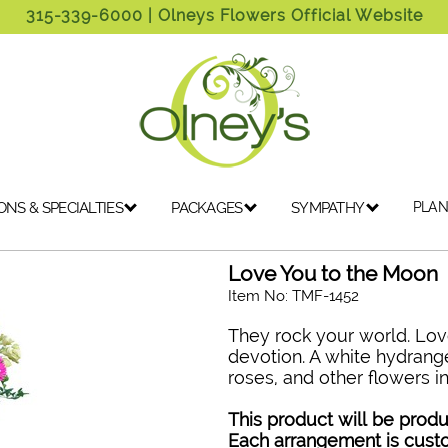
315-339-6000
| Olneys Flowers Official Website
ONS & SPECIALTIES
PACKAGES
SYMPATHY
PLAN
Love You to the Moon
Item No: TMF-1452
They rock your world. Lov
devotion. A white hydrang
roses, and other flowers in
This product will be produ
Each arrangement is cus