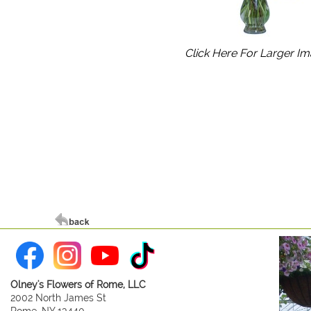
Click Here For Larger I
Olney's Flowers of Rome, LLC
2002 North James St
Rome, NY 13440