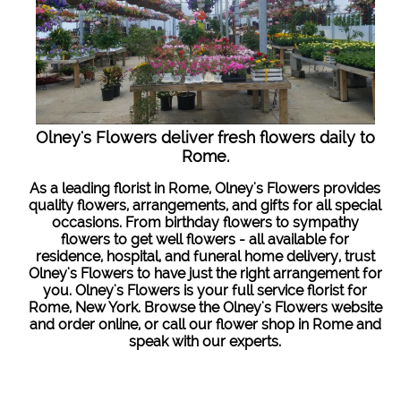
Olney's Flowers deliver fresh flowers daily to
Rome.
As a leading florist in Rome, Olney's Flowers provides
quality flowers, arrangements, and gifts for all special
occasions. From birthday flowers to sympathy
flowers to get well flowers - all available for
residence, hospital, and funeral home delivery, trust
Olney's Flowers to have just the right arrangement for
you. Olney's Flowers is your full service florist for
Rome, New York. Browse the Olney's Flowers website
and order online, or call our flower shop in Rome and
speak with our experts.