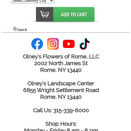
Olney's Flowers of Rome, LLC
2002 North James St
Rome, NY 13440
Olney's Landscape Center
6855 Wright Settlement Road
Rome, NY 13440
Call Us: 315-339-6000
Shop Hours:
Monday - Friday 8 am - 6 pm