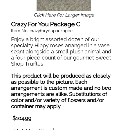
Click Here For Larger Image
Crazy For You Package C
Item No: crazyforyoupackagec
Enjoy a bright assorted dozen of our
specialty Hippy roses arranged in a vase
se3nt alongside a small plush animal and
a four piece count of our gourmet Sweet
Shop Truffles
This product will be produced as closely
as possible to the picture. Each
arrangement is custom made and no two
arrangements are alike. Substitutions of
color and/or variety of flowers and/or
container may apply
$104.99