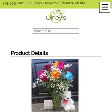
315-339-6000
| Olneys Flowers Official Website
☰
Product Details