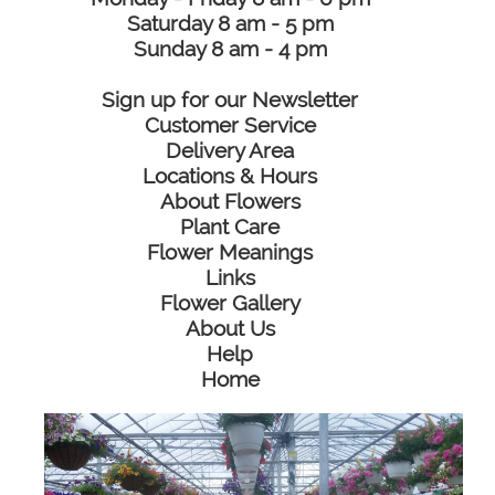
Saturday 8 am - 5 pm
Sunday 8 am - 4 pm
Sign up for our Newsletter
Customer Service
Delivery Area
Locations & Hours
About Flowers
Plant Care
Flower Meanings
Links
Flower Gallery
About Us
Help
Home