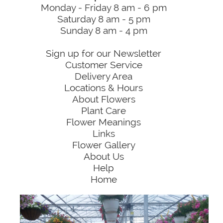
Monday - Friday 8 am - 6 pm
Saturday 8 am - 5 pm
Sunday 8 am - 4 pm
Sign up for our Newsletter
Customer Service
Delivery Area
Locations & Hours
About Flowers
Plant Care
Flower Meanings
Links
Flower Gallery
About Us
Help
Home