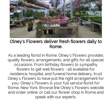
Olney's Flowers deliver fresh flowers daily to
Rome.
As a leading florist in Rome, Olney's Flowers provides
quality flowers, arrangements, and gifts for all special
occasions. From birthday flowers to sympathy
flowers to get well flowers - all available for
residence, hospital, and funeral home delivery, trust
Olney's Flowers to have just the right arrangement for
you. Olney's Flowers is your full service florist for
Rome, New York. Browse the Olney's Flowers website
and order online, or call our flower shop in Rome and
speak with our experts.