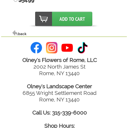
Olney's Flowers of Rome, LLC
2002 North James St
Rome, NY 13440
Olney's Landscape Center
6855 Wright Settlement Road
Rome, NY 13440
Call Us: 315-339-6000
Shop Hours: