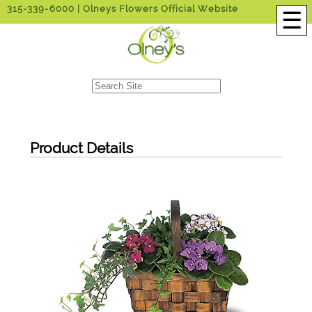
315-339-6000
| Olneys Flowers Official Website
☰
Product Details