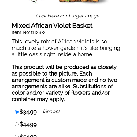
Click Here For Larger Image
Mixed African Violet Basket
Item No: tf128-2
This lovely mix of African violets is so
much like a flower garden, it's like bringing
a little oasis right inside a home.
This product will be produced as closely
as possible to the picture. Each
arrangement is custom made and no two
arrangements are alike. Substitutions of
color and/or variety of flowers and/or
container may apply.
$34.99
(Shown)
$44.99
$54.99